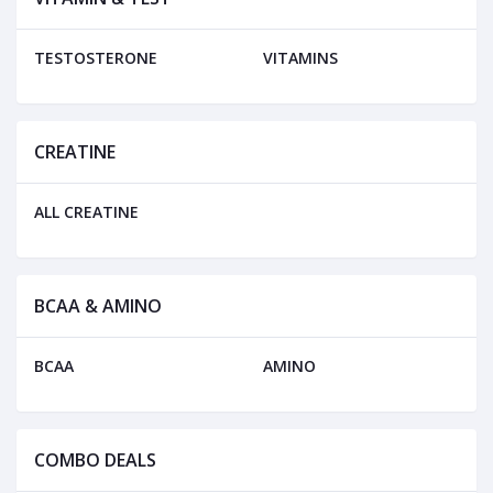
TESTOSTERONE
VITAMINS
CREATINE
ALL CREATINE
BCAA & AMINO
BCAA
AMINO
COMBO DEALS