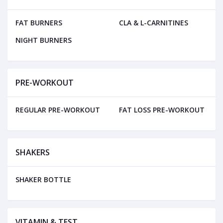
FAT BURNERS
CLA & L-CARNITINES
NIGHT BURNERS
PRE-WORKOUT
REGULAR PRE-WORKOUT
FAT LOSS PRE-WORKOUT
SHAKERS
SHAKER BOTTLE
VITAMIN & TEST