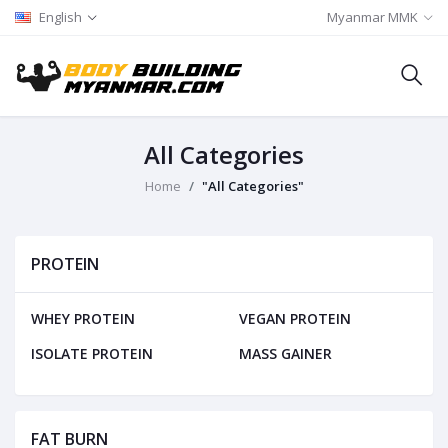
English
Myanmar MMK
All Categories
Home
"All Categories"
PROTEIN
WHEY PROTEIN
VEGAN PROTEIN
ISOLATE PROTEIN
MASS GAINER
FAT BURN