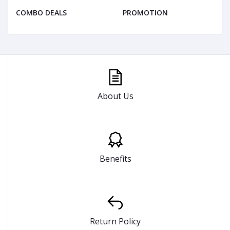
COMBO DEALS
PROMOTION
About Us
Benefits
Return Policy