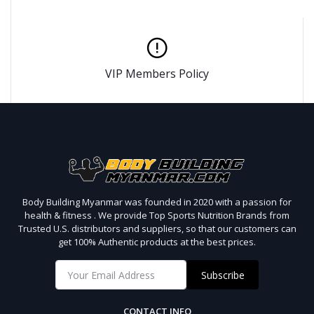
VIP Members Policy
Body Building Myanmar was founded in 2020 with a passion for
health & fitness . We provide Top Sports Nutrition Brands from
Trusted U.S. distributors and suppliers, so that our customers can
get 100% Authentic products at the best prices.
Subscribe
CONTACT INFO