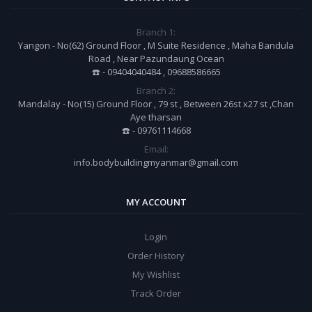
Branch 1:
Yangon - No(62) Ground Floor , M Suite Residence , Maha Bandula
Road , Near Pazundaung Ocean
☎️ - 09404040484 , 09688586665
Branch 2:
Mandalay - No(15) Ground Floor , 79 st , Between 26st x27 st ,Chan
Aye tharsan
☎️ - 09761114668
Email:
info.bodybuildingmyanmar@gmail.com
MY ACCOUNT
Login
Order History
My Wishlist
Track Order